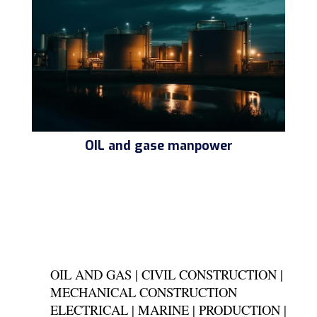
OIL and gase manpower
OIL AND GAS | CIVIL CONSTRUCTION |
MECHANICAL CONSTRUCTION
ELECTRICAL | MARINE | PRODUCTION |