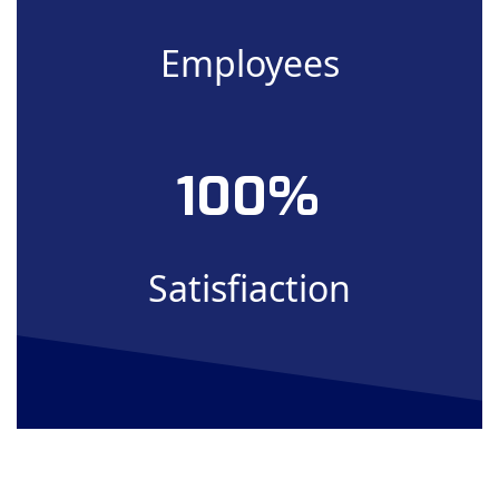
Employees
100
Satisfiaction