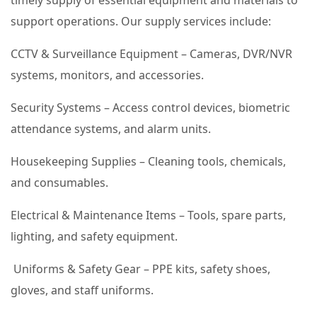
timely supply of essential equipment and materials to
support operations. Our supply services include:
CCTV & Surveillance Equipment – Cameras, DVR/NVR
systems, monitors, and accessories.
Security Systems – Access control devices, biometric
attendance systems, and alarm units.
Housekeeping Supplies – Cleaning tools, chemicals,
and consumables.
Electrical & Maintenance Items – Tools, spare parts,
lighting, and safety equipment.
Uniforms & Safety Gear – PPE kits, safety shoes,
gloves, and staff uniforms.