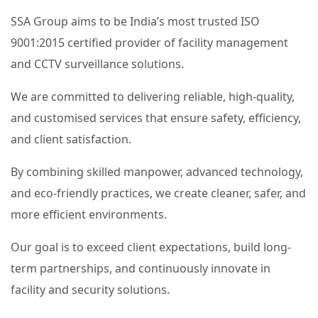
SSA Group aims to be India’s most trusted ISO
9001:2015 certified provider of facility management
and CCTV surveillance solutions.
We are committed to delivering reliable, high-quality,
and customised services that ensure safety, efficiency,
and client satisfaction.
By combining skilled manpower, advanced technology,
and eco-friendly practices, we create cleaner, safer, and
more efficient environments.
Our goal is to exceed client expectations, build long-
term partnerships, and continuously innovate in
facility and security solutions.