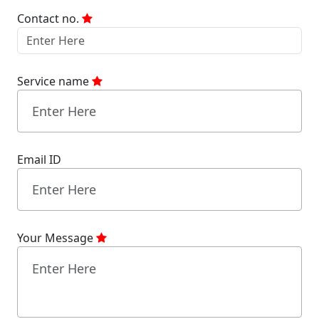
Contact no.
Service name
Email ID
Your Message