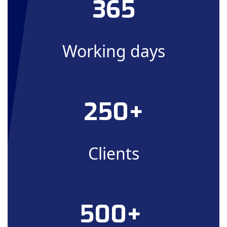
365
Working days
250+
Clients
500+