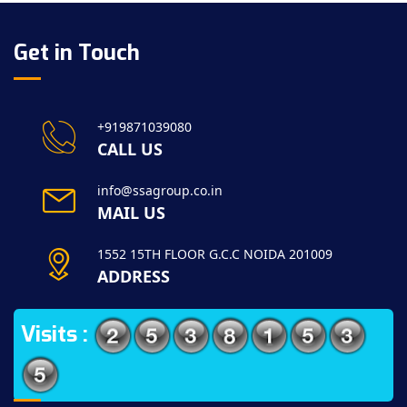
Get in Touch
+919871039080
CALL US
info@ssagroup.co.in
MAIL US
1552 15TH FLOOR G.C.C NOIDA 201009
ADDRESS
Visits :