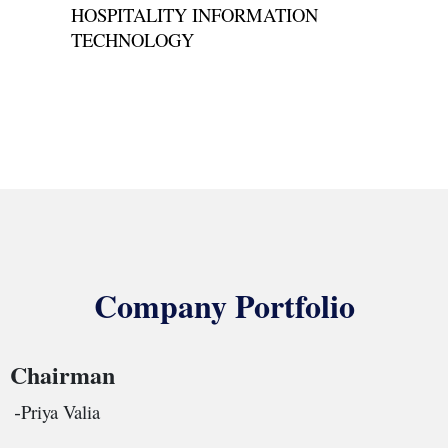
HOSPITALITY INFORMATION
TECHNOLOGY
Company Portfolio
Chairman
Priya Valia
-