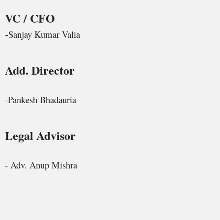
VC / CFO
Sanjay Kumar Valia
-
Add. Director
-Pankesh Bhadauria
Legal Advisor
- Adv. Anup Mishra