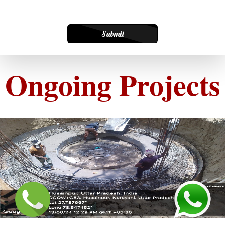
Submit
Ongoing Projects