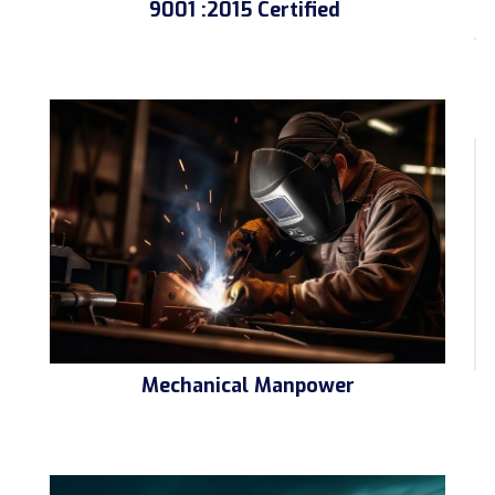
9001 :2015 Certified
Mechanical Manpower