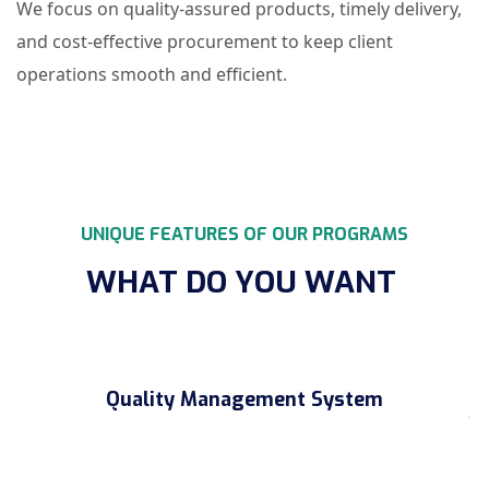
We focus on quality-assured products, timely delivery,
and cost-effective procurement to keep client
operations smooth and efficient.
UNIQUE FEATURES OF OUR PROGRAMS
WHAT DO YOU WANT
Quality Management System