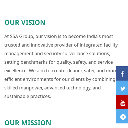
OUR VISION
At SSA Group, our vision is to become India’s most
trusted and innovative provider of integrated facility
management and security surveillance solutions,
setting benchmarks for quality, safety, and service
excellence. We aim to create cleaner, safer, and more
efficient environments for our clients by combining
skilled manpower, advanced technology, and
sustainable practices.
OUR MISSION