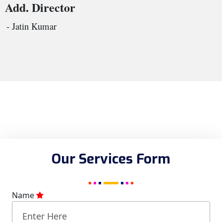
Add. Director
- Jatin Kumar
Our Services Form
Name