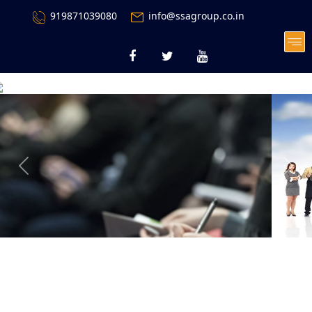
919871039080
info@ssagroup.co.in