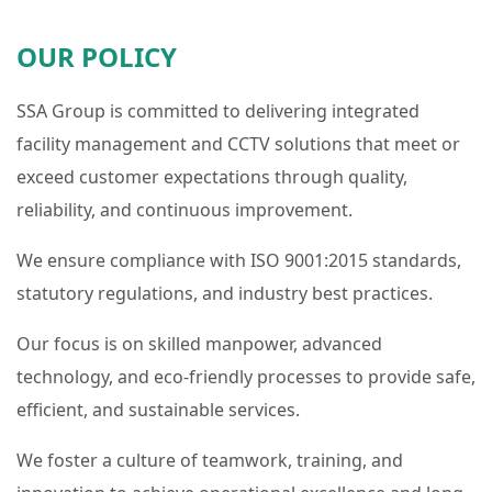
OUR POLICY
SSA Group is committed to delivering integrated
facility management and CCTV solutions that meet or
exceed customer expectations through quality,
reliability, and continuous improvement.
We ensure compliance with ISO 9001:2015 standards,
statutory regulations, and industry best practices.
Our focus is on skilled manpower, advanced
technology, and eco-friendly processes to provide safe,
efficient, and sustainable services.
We foster a culture of teamwork, training, and