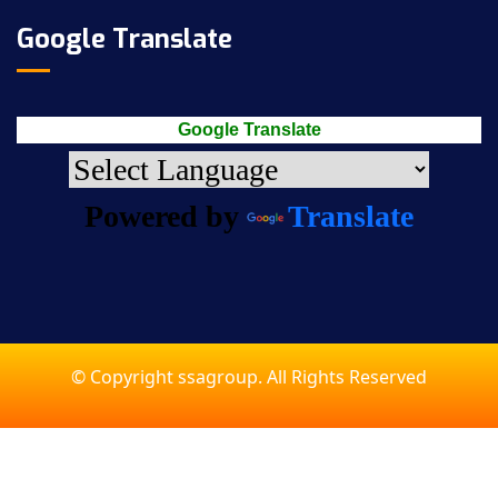
Google Translate
Google Translate
Powered by
Translate
© Copyright ssagroup. All Rights Reserved