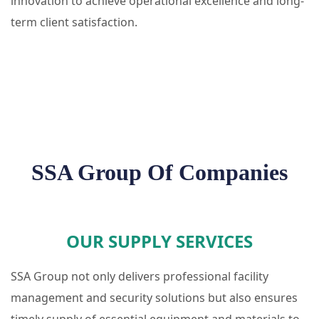
innovation to achieve operational excellence and long-
term client satisfaction.
SSA Group Of Companies
OUR SUPPLY SERVICES
SSA Group not only delivers professional facility
management and security solutions but also ensures