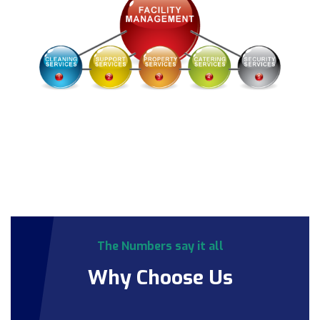
The Numbers say it all
Why Choose Us