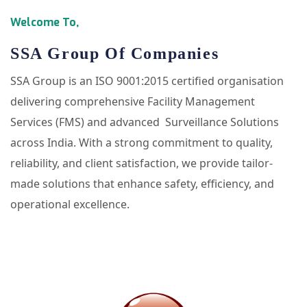
Welcome To,
SSA Group Of Companies
SSA Group is an ISO 9001:2015 certified organisation
delivering comprehensive Facility Management
Services (FMS) and advanced Surveillance Solutions
across India. With a strong commitment to quality,
reliability, and client satisfaction, we provide tailor-
made solutions that enhance safety, efficiency, and
operational excellence.