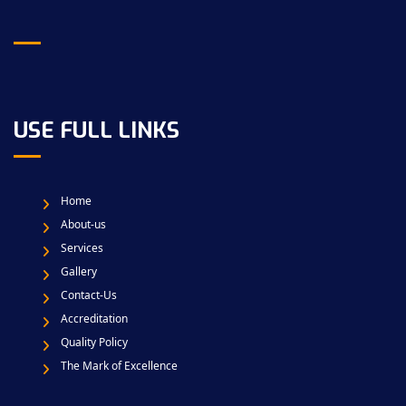
USE FULL LINKS
Home
About-us
Services
Gallery
Contact-Us
Accreditation
Quality Policy
The Mark of Excellence