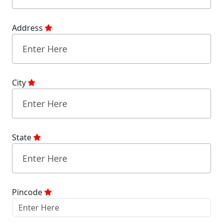
Address
City
State
Pincode